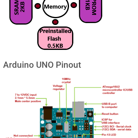
Arduino UNO Pinout