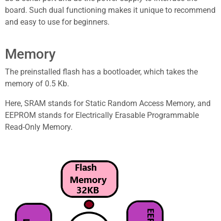
board. Such dual functioning makes it unique to recommend
and easy to use for beginners.
Memory
The preinstalled flash has a bootloader, which takes the
memory of 0.5 Kb.
Here, SRAM stands for Static Random Access Memory, and
EEPROM stands for Electrically Erasable Programmable
Read-Only Memory.