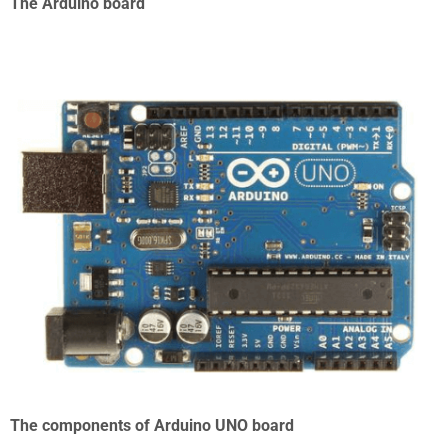
The Arduino board
The components of Arduino UNO board