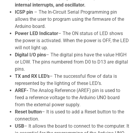
internal interrupts, and oscillator.
ICSP pin
– The In-Circuit Serial Programming pin
allows the user to program using the firmware of the
Arduino board.
Power LED Indicator
– The ON status of LED shows
the power is activated. When the power is OFF, the LED
will not light up.
Digital I/O pins
– The digital pins have the value HIGH
or LOW. The pins numbered from D0 to D13 are digital
pins.
TX and RX LED’s
– The successful flow of data is
represented by the lighting of these LED’s.
AREF-
The Analog Reference (AREF) pin is used to
feed a reference voltage to the Arduino UNO board
from the external power supply.
Reset button
– It is used to add a Reset button to the
connection.
USB
– It allows the board to connect to the computer. It