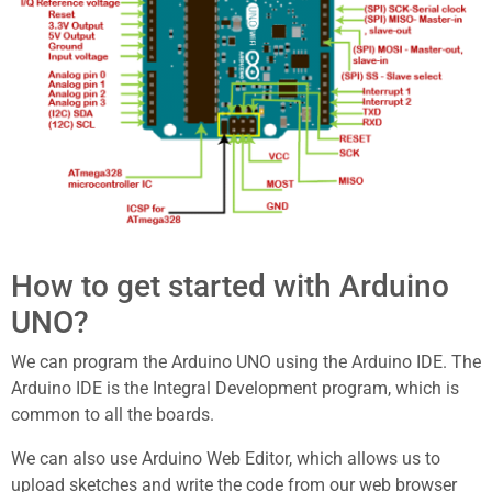
How to get started with Arduino
UNO?
We can program the Arduino UNO using the Arduino IDE. The
Arduino IDE is the Integral Development program, which is
common to all the boards.
We can also use Arduino Web Editor, which allows us to
upload sketches and write the code from our web browser