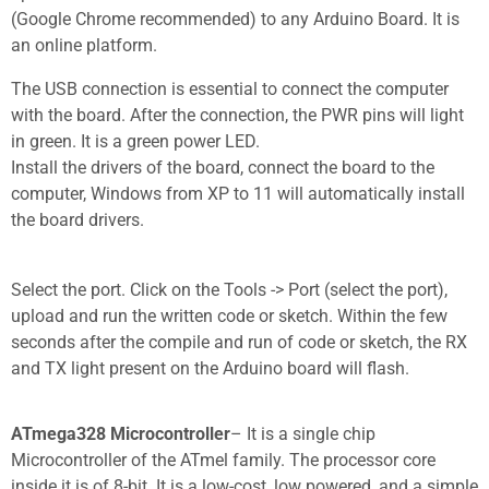
(Google Chrome recommended) to any Arduino Board. It is
an online platform.
The USB connection is essential to connect the computer
with the board. After the connection, the PWR pins will light
in green. It is a green power LED.
Install the drivers of the board, connect the board to the
computer, Windows from XP to 11 will automatically install
the board drivers.
Select the port. Click on the Tools -> Port (select the port),
upload and run the written code or sketch.
Within the few
seconds after the compile and run of code or sketch, the RX
and TX light present on the Arduino board will flash.
ATmega328 Microcontroller
– It is a single chip
Microcontroller of the ATmel family. The processor core
inside it is of 8-bit. It is a low-cost, low powered, and a simple