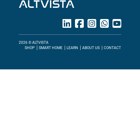
ALTVISTA
2026 © ALTVISTA
SHOP
SMART HOME
LEARN
ABOUT US
CONTACT