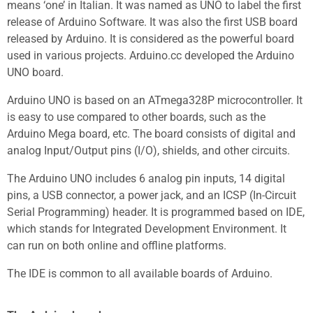
means ‘one’ in Italian. It was named as UNO to label the first
release of Arduino Software. It was also the first USB board
released by Arduino. It is considered as the powerful board
used in various projects. Arduino.cc developed the Arduino
UNO board.
Arduino UNO is based on an ATmega328P microcontroller. It
is easy to use compared to other boards, such as the
Arduino Mega board, etc. The board consists of digital and
analog Input/Output pins (I/O), shields, and other circuits.
The Arduino UNO includes 6 analog pin inputs, 14 digital
pins, a USB connector, a power jack, and an ICSP (In-Circuit
Serial Programming) header. It is programmed based on IDE,
which stands for Integrated Development Environment. It
can run on both online and offline platforms.
The IDE is common to all available boards of Arduino.