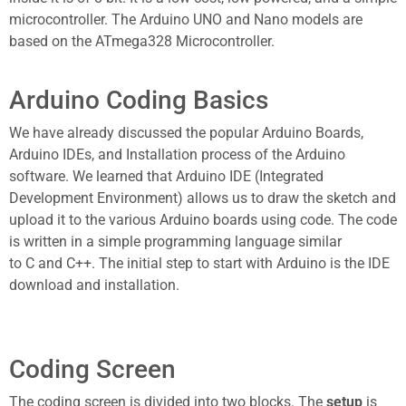
microcontroller. The
Arduino UNO
and Nano models are
based on the ATmega328 Microcontroller.
Arduino Coding Basics
We have already discussed the popular Arduino Boards,
Arduino IDEs, and Installation process of the Arduino
software. We learned that
Arduino IDE
(Integrated
Development Environment) allows us to draw the sketch and
upload it to the various
Arduino boards
using code. The code
is written in a simple programming language similar
to
C
and
C++
. The initial step to start with Arduino is the IDE
download and installation.
Coding Screen
The coding screen is divided into two blocks. The
setup
is