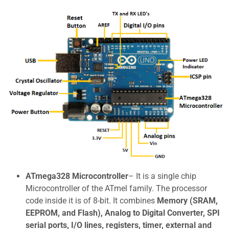
ATmega328 Microcontroller
– It is a single chip
Microcontroller of the ATmel family. The processor
code inside it is of 8-bit. It combines
Memory (SRAM,
EEPROM, and Flash), Analog to Digital Converter, SPI
serial ports, I/O lines, registers, timer, external and