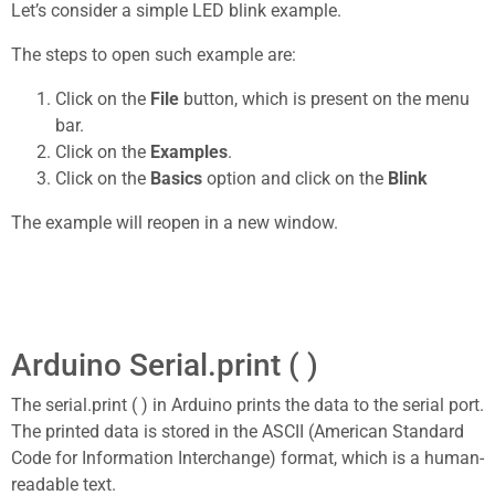
Let’s consider a simple LED blink example.
The steps to open such example are:
Click on the
File
button, which is present on the menu
bar.
Click on the
Examples
.
Click on the
Basics
option and click on the
Blink
The example will reopen in a new window.
Arduino Serial.print ( )
The serial.print ( ) in Arduino prints the data to the serial port.
The printed data is stored in the ASCII (American Standard
Code for Information Interchange) format, which is a human-
readable text.