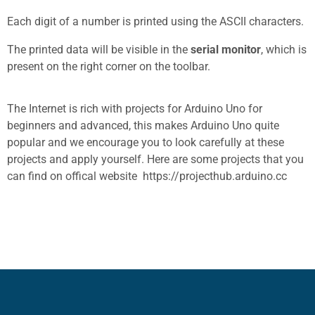
Each digit of a number is printed using the ASCII characters.
The printed data will be visible in the
serial monitor
, which is
present on the right corner on the toolbar.
The Internet is rich with projects for Arduino Uno for
beginners and advanced, this makes Arduino Uno quite
popular and we encourage you to look carefully at these
projects and apply yourself. Here are some projects that you
can find on offical website
https://projecthub.arduino.cc