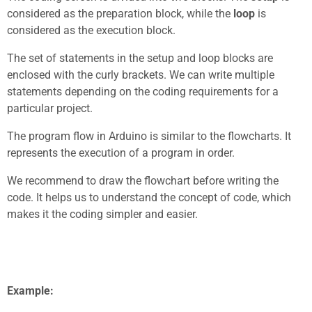
considered as the preparation block, while the
loop
is
considered as the execution block.
The set of statements in the setup and loop blocks are
enclosed with the curly brackets. We can write multiple
statements depending on the coding requirements for a
particular project.
The program flow in Arduino is similar to the flowcharts. It
represents the execution of a program in order.
We recommend to draw the flowchart before writing the
code. It helps us to understand the concept of code, which
makes it the coding simpler and easier.
Example: