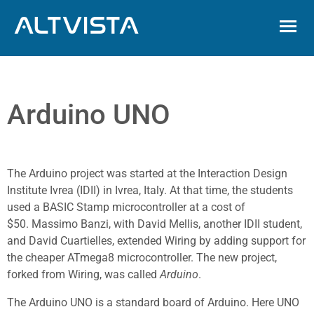
ALTVISTA
Arduino UNO
The Arduino project was started at the Interaction Design
Institute Ivrea (IDII) in Ivrea, Italy.
At that time, the students
used a BASIC Stamp microcontroller at a cost of
$50.
Massimo Banzi, with David Mellis, another IDII student,
and David Cuartielles, extended Wiring by adding support for
the cheaper ATmega8 microcontroller. The new project,
forked from Wiring, was called
Arduino
.
The Arduino UNO is a standard board of Arduino. Here UNO