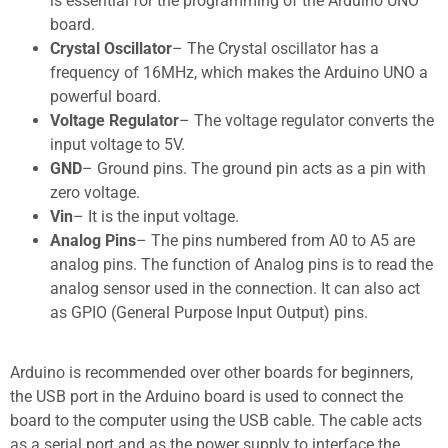
is essential for the programming of the Arduino UNO
board.
Crystal Oscillator
– The Crystal oscillator has a
frequency of 16MHz, which makes the Arduino UNO a
powerful board.
Voltage Regulator
– The voltage regulator converts the
input voltage to 5V.
GND
– Ground pins. The ground pin acts as a pin with
zero voltage.
Vin
– It is the input voltage.
Analog Pins
– The pins numbered from A0 to A5 are
analog pins. The function of Analog pins is to read the
analog sensor used in the connection. It can also act
as GPIO (General Purpose Input Output) pins.
Arduino is recommended over other boards for beginners,
the USB port in the Arduino board is used to connect the
board to the computer using the USB cable. The cable acts
as a serial port and as the power supply to interface the